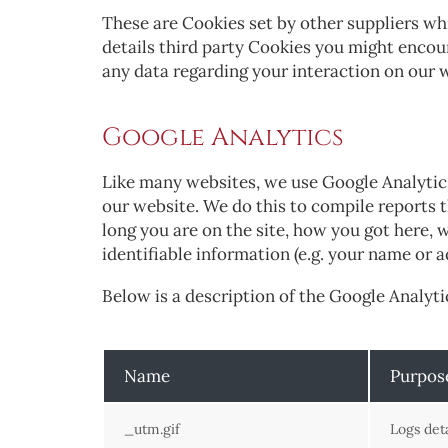
These are Cookies set by other suppliers wh
details third party Cookies you might encoun
any data regarding your interaction on our w
Google Analytics
Like many websites, we use Google Analytics 
our website. We do this to compile reports 
long you are on the site, how you got here,
identifiable information (e.g. your name or 
Below is a description of the Google Analyti
Name
Purpos
_utm.gif
Logs det