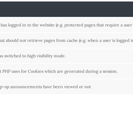
as logged in to the website (e.g. protected pages that require a user 
that should not retrieve pages from cache (e.g. when a user is logged i
as switched to high visibility mode.
at PHP uses for Cookies which are generated during a session.
op-up announcements have been viewed or not