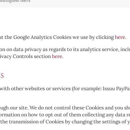
distinguish users
ut the Google Analytics Cookies we use by clicking
here.
n on data privacy as regards to its analytics service, in
rivacy Controls section
here.
s
with other websites or services (for example: Issuu PayPa
gh our site. We do not control these Cookies and you shou
nformation on how to opt out of them collecting any data 
t the transmission of Cookies by changing the settings of