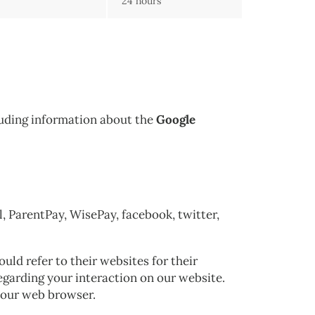
24 hours
cluding information about the
Google
l, ParentPay, WisePay, facebook, twitter,
ld refer to their websites for their
regarding your interaction on our website.
 your web browser.