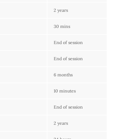
2 years
30 mins
End of session
End of session
6 months
10 minutes
End of session
2 years