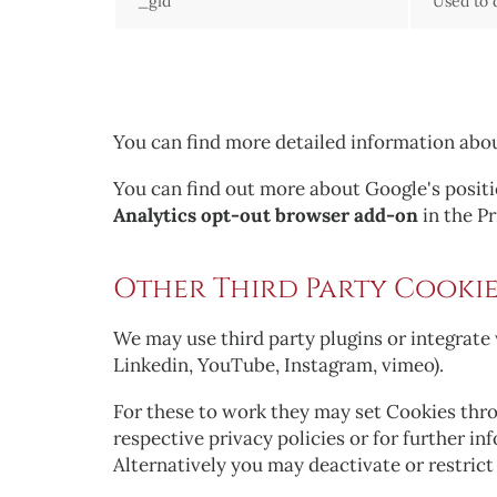
_gid
Used to 
You can find more detailed information abo
You can find out more about Google's positio
Analytics opt-out browser add-on
in the P
Other Third Party Cookie
We may use third party plugins or integrate 
Linkedin, YouTube, Instagram, vimeo).
For these to work they may set Cookies throu
respective privacy policies or for further i
Alternatively you may deactivate or restric