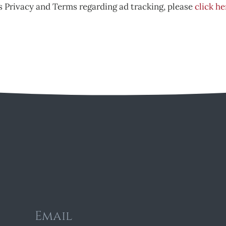
 Privacy and Terms regarding ad tracking, please
click he
Email