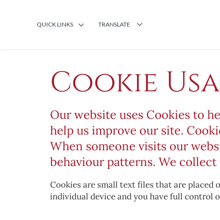
QUICK LINKS
TRANSLATE
Cookie Us
Our website uses Cookies to he
help us improve our site. Cooki
When someone visits our website
behaviour patterns. We collect 
Cookies are small text files that are placed
individual device and you have full control o