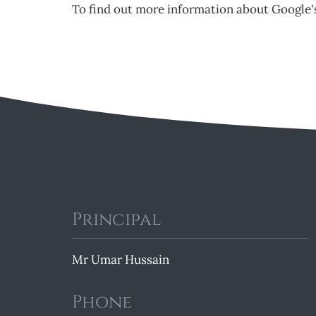
To find out more information about Google's
Principal
Mr Umar Hussain
Phone