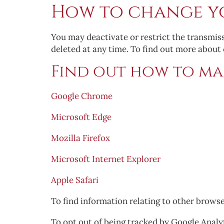
How to change yo
You may deactivate or restrict the transmis
deleted at any time. To find out more about
Find out how to ma
Google Chrome
Microsoft Edge
Mozilla Firefox
Microsoft Internet Explorer
Apple Safari
To find information relating to other browse
To opt out of being tracked by Google Analyt