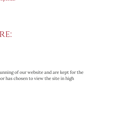
re:
running of our website and are kept for the
tor has chosen to view the site in high