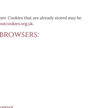
ser. Cookies that are already stored may be
utcookies.org.uk.
browsers:
optout.