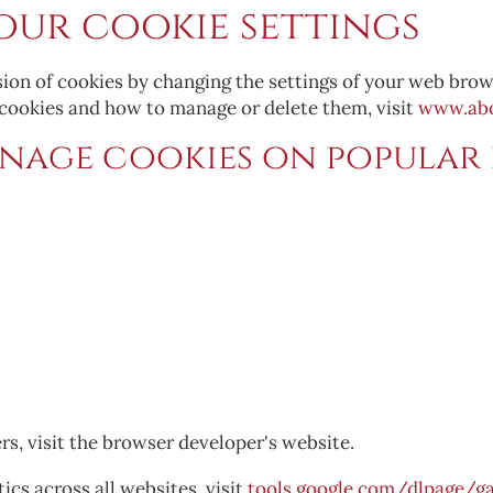
ur cookie settings
sion of cookies by changing the settings of your web brow
 cookies and how to manage or delete them, visit
www.abo
nage cookies on popular 
rs, visit the browser developer's website.
ics across all websites, visit
tools.google.com/dlpage/ga