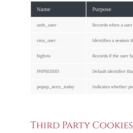
Name
Purpose
auth_user
Records when a user h
cms_user
Identifies a session 
highvis
Records if the user h
PHPSESSID
Default identifier th
popup_seen_today
Indicates whether p
Third Party Cookies