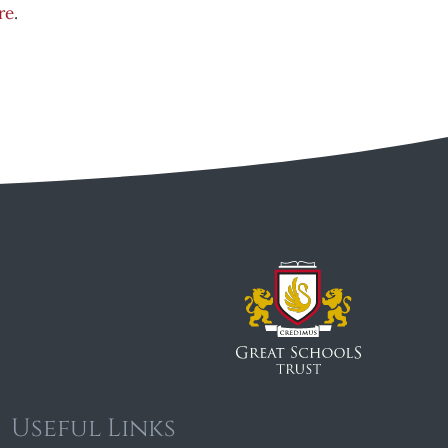
re
.
Useful Links