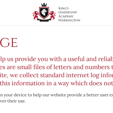
age
lp us provide you with a useful and reli
es are small files of letters and numbers 
, we collect standard internet log infor
this information in a way which does not
 on your device to help our website provide a better user 
ver their use.