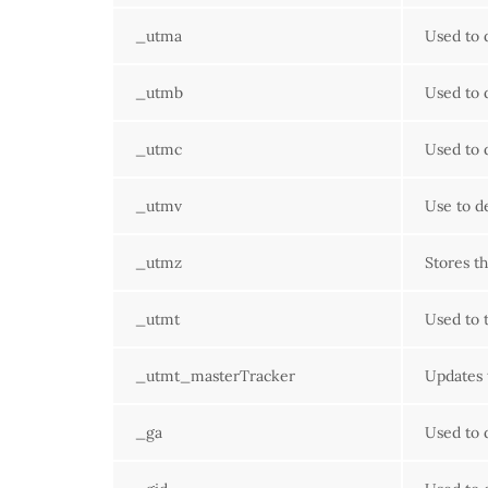
_utma
Used to 
_utmb
Used to 
_utmc
Used to 
_utmv
Use to d
_utmz
Stores th
_utmt
Used to t
_utmt_masterTracker
Updates 
_ga
Used to 