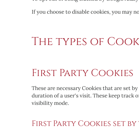
If you choose to disable cookies, you may not
The types of Cooki
First Party Cookies
These are necessary Cookies that are set by 
duration of a user's visit. These keep track 
visibility mode.
First Party Cookies set by