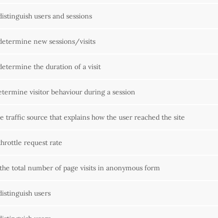
distinguish users and sessions
determine new sessions/visits
determine the duration of a visit
etermine visitor behaviour during a session
e traffic source that explains how the user reached the site
hrottle request rate
the total number of page visits in anonymous form
distinguish users