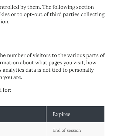
ntrolled by them. The following section
ies or to opt-out of third parties collecting
tion.
he number of visitors to the various parts of
formation about what pages you visit, how
analytics data is not tied to personally
o you are.
 for:
Expires
End of session