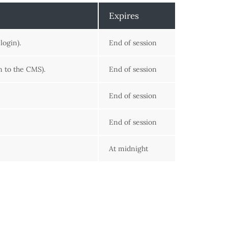
Expires
login).
End of session
n to the CMS).
End of session
End of session
End of session
At midnight