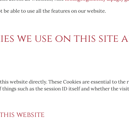
 be able to use all the features on our website.
es we use on this site a
this website directly. These Cookies are essential to the 
of things such as the session ID itself and whether the visi
 this website