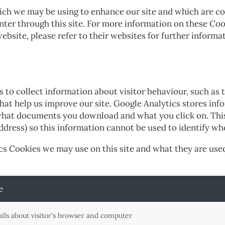
ich we may be using to enhance our site and which are co
ter through this site. For more information on these Cook
ebsite, please refer to their websites for further informa
to collect information about visitor behaviour, such as t
that help us improve our site. Google Analytics stores in
 what documents you download and what you click on. This 
address) so this information cannot be used to identify wh
cs Cookies we may use on this site and what they are used
e
ails about visitor's browser and computer