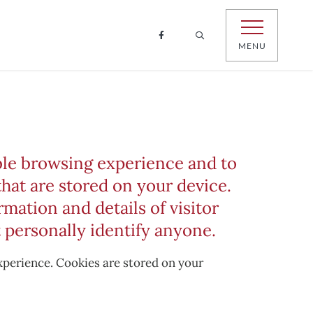
MENU
able browsing experience and to
that are stored on your device.
mation and details of visitor
 personally identify anyone.
experience. Cookies are stored on your