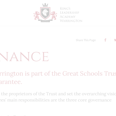
Share This Page
nance
ington is part of the Great Schools Tru
arantee.
he proprietors of the Trust and set the overarching visi
ees’ main responsibilities are the three core governance