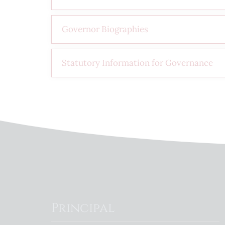
Governor Biographies
Statutory Information for Governance
Principal