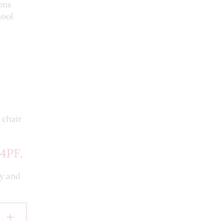
ons
hool
 chair
4PF.
cy and