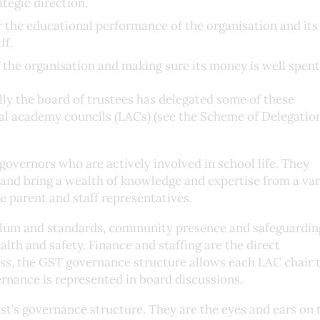
ategic direction.
 the educational performance of the organisation and its 
ff.
 the organisation and making sure its money is well spent
lly the board of trustees has delegated some of these
cal academy councils (LACs) (see the Scheme of Delegation
overnors who are actively involved in school life. They
and bring a wealth of knowledge and expertise from a var
 parent and staff representatives.
ulum and standards, community presence and safeguarding
lth and safety. Finance and staffing are the direct
less, the GST governance structure allows each LAC chair 
ernance is represented in board discussions.
ust’s governance structure. They are the eyes and ears on 