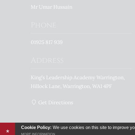
Mr Umar Hussain
Phone
01925 817 939
Address
King’s Leadership Academy Warrington
Hillock Lane
Warrington
WA1 4PF
Get Directions
© 2026 King’s Leadership Academy Warrington Proud member of the
Cookie Policy:
We use cookies on this site to improve yo
*
Sitemap
Terms of Use
Privacy Policy
Cookie Usag
MORE INFORMATION