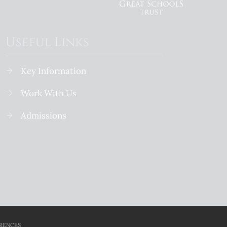
Useful Links
Key Information
Work With Us
Admissions
. 07641004
School Website Design
RENCES
By Cleverbox