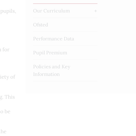
pupils,
Our Curriculum
Ofsted
Performance Data
 for
Pupil Premium
Policies and Key
Information
iety of
. This
to be
the