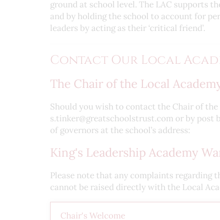
ground at school level. The LAC supports th
and by holding the school to account for p
leaders by acting as their ‘critical friend’.
Contact Our Local Acad
The Chair of the Local Academy
Should you wish to contact the Chair of th
s.tinker@greatschoolstrust.com or by post b
of governors at the school’s address:
King's Leadership Academy War
Please note that any complaints regarding t
cannot be raised directly with the Local Ac
Chair's Welcome