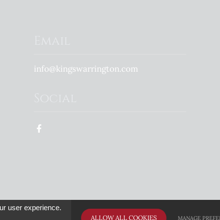
Email
info@kingswarrington.com
Social
 Great Schools Trust family of schools - Registered Charity in England & Wales - No
ur user experience.
ALLOW ALL COOKIES
MANAGE PREFE
e
High Visibility Version