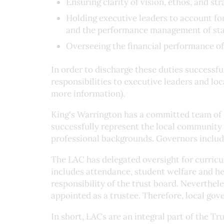
Ensuring clarity of vision, ethos, and str
Holding executive leaders to account for
and the performance management of sta
Overseeing the financial performance of
In order to discharge these duties successfu
responsibilities to executive leaders and lo
more information).
King's Warrington has a committed team of g
successfully represent the local community 
professional backgrounds. Governors include
The LAC has delegated oversight for curric
includes attendance, student welfare and hea
responsibility of the trust board. Neverthe
appointed as a trustee. Therefore, local gov
In short, LACs are an integral part of the Tr