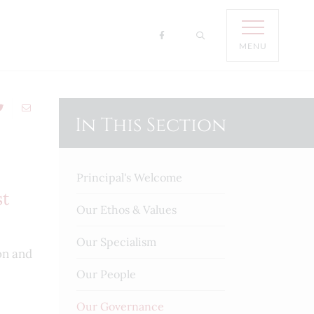
MENU
In This Section
Principal's Welcome
st
Our Ethos & Values
Our Specialism
on and
Our People
Our Governance