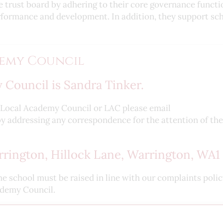
e trust board by adhering to their core governance functi
erformance and development. In addition, they support sc
emy Council
 Council is Sandra Tinker.
e Local Academy Council or LAC please email
y addressing any correspondence for the attention of the
rington, Hillock Lane, Warrington, WA1 
he school must be raised in line with our complaints poli
ademy Council.