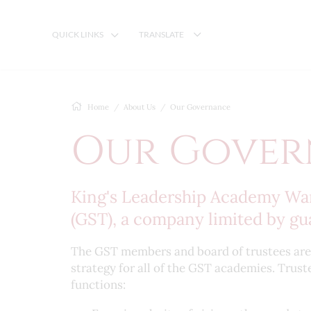
QUICK LINKS
TRANSLATE
Home
About Us
Our Governance
Our Gover
King's Leadership Academy Warr
(GST), a company limited by gu
The GST members and board of trustees are t
strategy for all of the GST academies. Trust
functions: