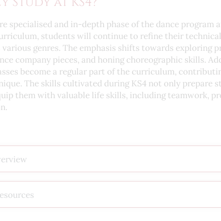
y Study at KS4?
e specialised and in-depth phase of the dance program a
iculum, students will continue to refine their technical
s various genres. The emphasis shifts towards exploring p
nce company pieces, and honing choreographic skills. Add
sses become a regular part of the curriculum, contribut
nique. The skills cultivated during KS4 not only prepare 
uip them with valuable life skills, including teamwork, p
n.
verview
Resources