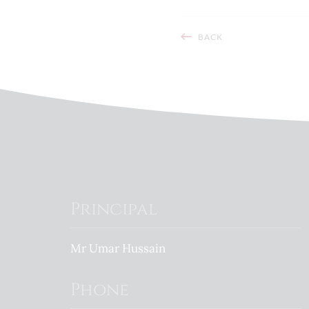
BACK
Principal
Mr Umar Hussain
Phone