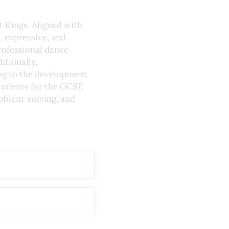
t Kings. Aligned with
, expressive, and
rofessional dance
itionally,
ing to the development
students for the GCSE
roblem-solving, and