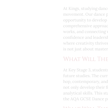
At Kings, studying danc
movement. Our dance p
opportunity to develop 
comprehensive approach
works, and connecting 
confidence and leadersh
where creativity thrives
is not just about maste
What Will The
At Key Stage 3, students
future studies. The curr
hop, contemporary, and 
not only develop their f
analytical skills. This 
the AQA GCSE Dance p