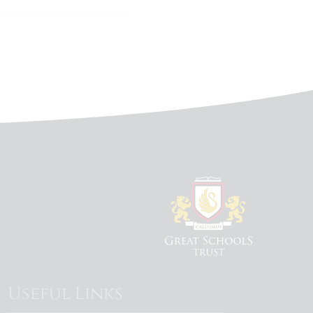
Useful Links