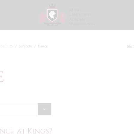
riculum
Subjects
Dance
Shar
e
nce at Kings?