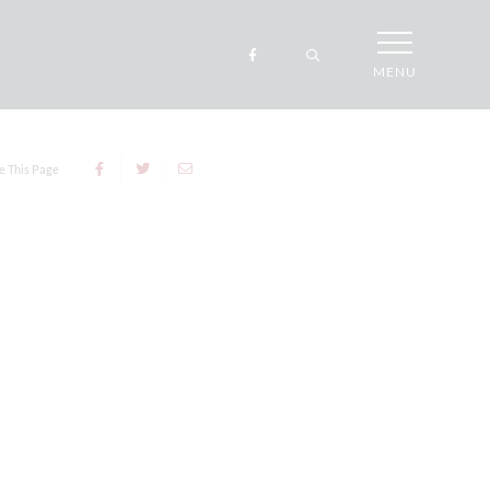
MENU
e This Page