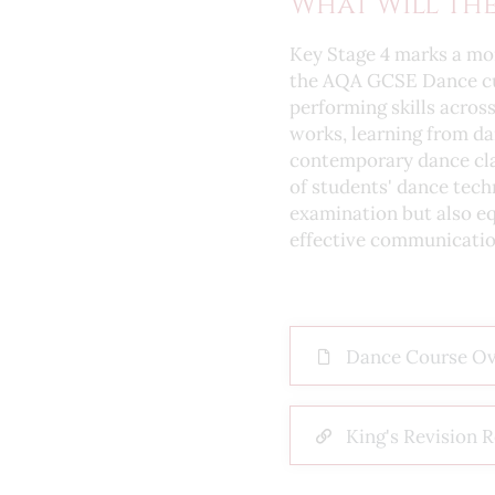
What Will The
Key Stage 4 marks a mor
the AQA GCSE Dance curr
performing skills acros
works, learning from da
contemporary dance cla
of students' dance tech
examination but also eq
effective communicatio
Dance Course O
King's Revision 