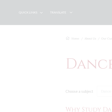
QUICK LINKS
TRANSLATE
Home
About Us
Our Cur
Danc
Choose a subject
Dance
Why Study Da