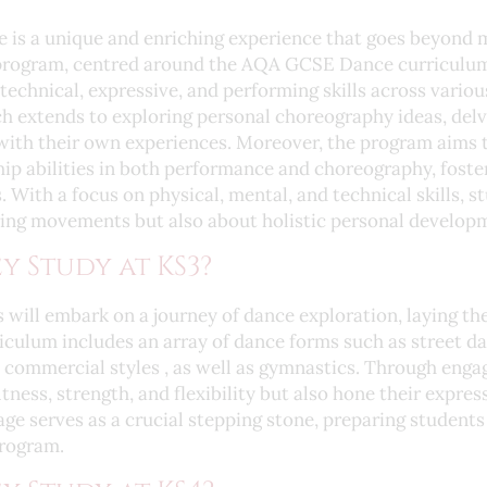
e is a unique and enriching experience that goes beyond 
rogram, centred around the AQA GCSE Dance curriculum,
technical, expressive, and performing skills across vario
 extends to exploring personal choreography ideas, delvi
with their own experiences. Moreover, the program aims t
ip abilities in both performance and choreography, fost
. With a focus on physical, mental, and technical skills, 
ring movements but also about holistic personal develop
y Study at KS3?
 will embark on a journey of dance exploration, laying th
iculum includes an array of dance forms such as street dan
commercial styles , as well as gymnastics. Through engagi
itness, strength, and flexibility but also hone their expre
stage serves as a crucial stepping stone, preparing students
rogram.