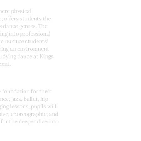
mere physical
 offers students the
us dance genres. The
ng into professional
o nurture students'
ering an environment
studying dance at Kings
ment.
e foundation for their
ce, jazz, ballet, hip
ng lessons, pupils will
ssive, choreographic, and
 for the deeper dive into