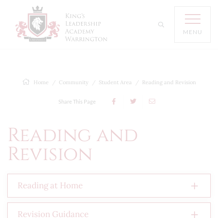
MENU
Home
Community
Student Area
Reading and Revision
Share This Page
Reading and
Revision
Reading at Home
Revision Guidance