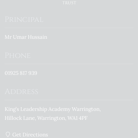
Principal
Mr Umar Hussain
Phone
01925 817 939
Address
King’s Leadership Academy Warrington
Hillock Lane
Warrington
WA1 4PF
Get Directions