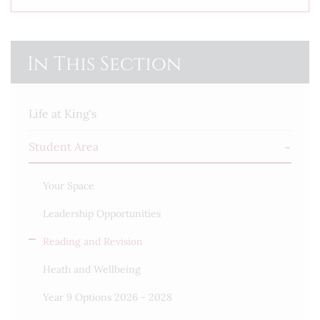
In This Section
Life at King's
Student Area
Your Space
Leadership Opportunities
Reading and Revision
Heath and Wellbeing
Year 9 Options 2026 - 2028