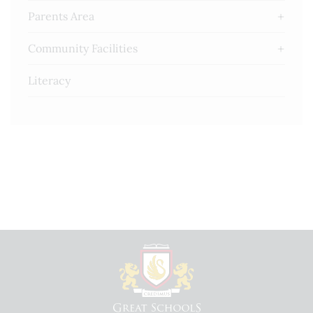
Parents Area
Community Facilities
Literacy