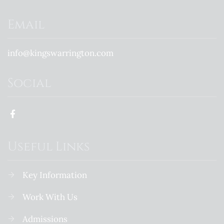
Email
info@kingswarrington.com
Social
Useful Links
Key Information
Work With Us
Admissions